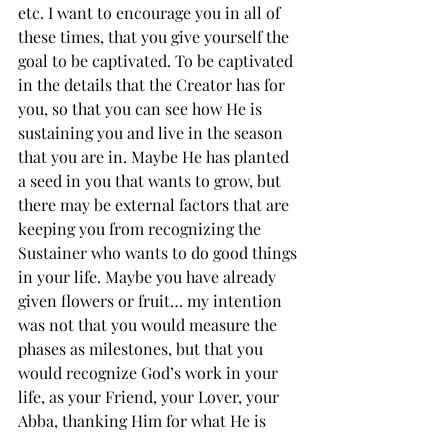
etc. I want to encourage you in all of 
these times, that you give yourself the 
goal to be captivated. To be captivated 
in the details that the Creator has for 
you, so that you can see how He is 
sustaining you and live in the season 
that you are in. Maybe He has planted 
a seed in you that wants to grow, but 
there may be external factors that are 
keeping you from recognizing the 
Sustainer who wants to do good things 
in your life. Maybe you have already 
given flowers or fruit… my intention 
was not that you would measure the 
phases as milestones, but that you 
would recognize God’s work in your 
life, as your Friend, your Lover, your 
Abba, thanking Him for what He is 
doing in you. I give thanks to God that 