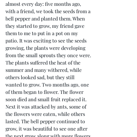
almost every day: five months ago, 
with a friend, we took the seeds from a 
bell pepper and planted them. When 
they started to grow, my friend gave 
them to me to put in a pot on my 
patio. It was exciting to see the seeds 
growing, the plants were developing 
from the small sprouts they once were. 
The plants suffered the heat of the 
summer and many withered, while 
others looked sad, but they still 
wanted to grow. Two months ago, one 
of them began to flower. The flower 
soon died and small fruit replaced it. 
Next it was attacked by ants, some of 
the flowers were eaten, while others 
lasted. The bell pepper continued to 
grow, it was beautiful to see one after 
the next grow along with more flowers 