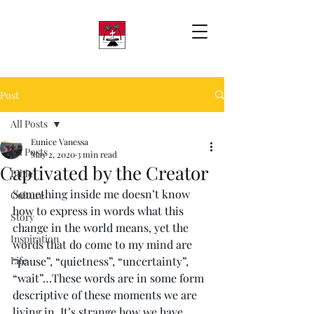
Post
All Posts
Eunice Vanessa
All Posts
May 2, 2020
3 min read
Captivated by the Creator
Bible
Something inside me doesn’t know 
Culture
how to express in words what this 
Story
change in the world means, yet the 
Inspiration
words that do come to my mind are 
Life
“pause”, “quietness”, “uncertainty”, 
“wait”…These words are in some form 
descriptive of these moments we are 
living in. It’s strange how we have 