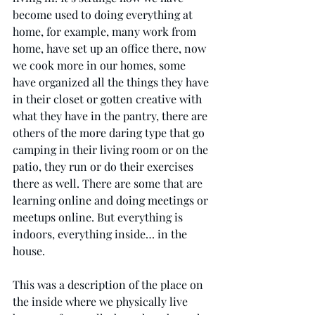
become used to doing everything at 
home, for example, many work from 
home, have set up an office there, now 
we cook more in our homes, some 
have organized all the things they have 
in their closet or gotten creative with 
what they have in the pantry, there are 
others of the more daring type that go 
camping in their living room or on the 
patio, they run or do their exercises 
there as well. There are some that are 
learning online and doing meetings or 
meetups online. But everything is 
indoors, everything inside… in the 
house. 
This was a description of the place on 
the inside where we physically live 