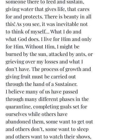
someone there to feed and sustain, 
giving water that gives life, that cares 
for and protects. There is beauty in all 
this! As you see, it was inevitable not 
to think of myself… What I do and 
what God does. I live for Him and only 
for Him. Without Him, I might be 
burned by the sun, attacked by ants, or 
grieving over my losses and what I 
don’t have. The process of growth and 
giving fruit must be carried out 
through the hand of a Sustainer. 
I believe many of us have passed 
through many different phases in the 
quarantine, completing goals set for 
ourselves while others have 
abandoned them, some want to get out 
and others don’t, some want to sleep 
and others want to watch their shows, 