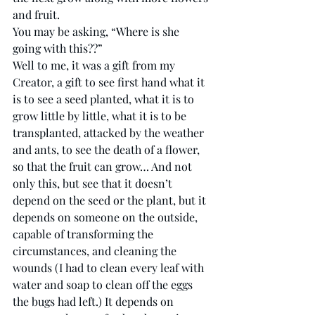
and fruit. 
You may be asking, “Where is she 
going with this??” 
Well to me, it was a gift from my 
Creator, a gift to see first hand what it 
is to see a seed planted, what it is to 
grow little by little, what it is to be 
transplanted, attacked by the weather 
and ants, to see the death of a flower, 
so that the fruit can grow… And not 
only this, but see that it doesn’t 
depend on the seed or the plant, but it 
depends on someone on the outside, 
capable of transforming the 
circumstances, and cleaning the 
wounds (I had to clean every leaf with 
water and soap to clean off the eggs 
the bugs had left.) It depends on 