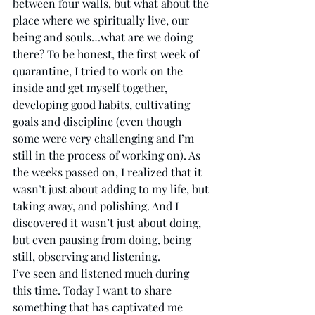
between four walls, but what about the 
place where we spiritually live, our 
being and souls…what are we doing 
there? To be honest, the first week of 
quarantine, I tried to work on the 
inside and get myself together, 
developing good habits, cultivating 
goals and discipline (even though 
some were very challenging and I’m 
still in the process of working on). As 
the weeks passed on, I realized that it 
wasn’t just about adding to my life, but 
taking away, and polishing. And I 
discovered it wasn’t just about doing, 
but even pausing from doing, being 
still, observing and listening.  
I’ve seen and listened much during 
this time. Today I want to share 
something that has captivated me 