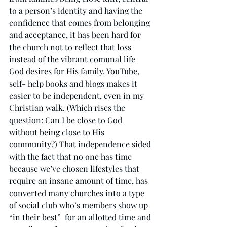
to a person’s identity and having the 
confidence that comes from belonging 
and acceptance, it has been hard for 
the church not to reflect that loss 
instead of the vibrant comunal life 
God desires for His family. YouTube, 
self- help books and blogs makes it 
easier to be independent, even in my 
Christian walk. (Which rises the 
question: Can I be close to God 
without being close to His 
community?) That independence sided 
with the fact that no one has time 
because we’ve chosen lifestyles that 
require an insane amount of time, has 
converted many churches into a type 
of social club who’s members show up 
“in their best”  for an allotted time and 