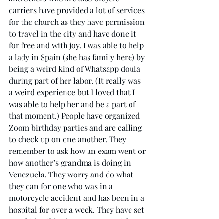
carriers have provided a lot of services 
for the church as they have permission 
to travel in the city and have done it 
for free and with joy. I was able to help 
a lady in Spain (she has family here) by 
being a weird kind of Whatsapp doula 
during part of her labor. (It really was 
a weird experience but I loved that I 
was able to help her and be a part of 
that moment.) People have organized 
Zoom birthday parties and are calling 
to check up on one another. They 
remember to ask how an exam went or 
how another’s grandma is doing in 
Venezuela. They worry and do what 
they can for one who was in a 
motorcycle accident and has been in a 
hospital for over a week. They have set 