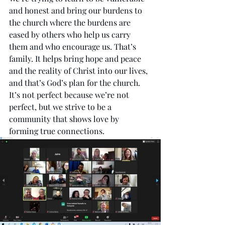
and honest and bring our burdens to 
the church where the burdens are 
eased by others who help us carry 
them and who encourage us. That’s 
family. It helps bring hope and peace 
and the reality of Christ into our lives, 
and that’s God’s plan for the church. 
It’s not perfect because we’re not 
perfect, but we strive to be a 
community that shows love by 
forming true connections.