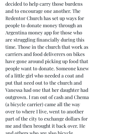
decided to help carry those burdens 
and to encourage one another. The 
Redentor Church has set up ways for 
people to donate money through an 
Argentina money app for those who 
are struggling financially during this 
time. Those in the church that work as 
carriers and food deliverers on bikes 
have gone around picking up food that 
people want to donate. Someone knew 
of a little girl who needed a coat and 
put that need out to the church and 
Vanessa had one that her daughter had 
outgrown. I ran out of cash and Chema 
(a bicycle carrier) came all the way 
over to where I live, went to another 
part of the city to exchange dollars for 
me and then brought it back over. He 
and others who are also bicycle 