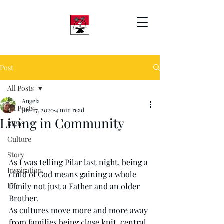
Post
All Posts
Angela
All Posts
Jun 27, 2020
4 min read
Living in Community
Bible
Culture
Story
As I was telling Pilar last night, being a 
Inspiration
child of God means gaining a whole 
Life
family not just a Father and an older 
Brother. 
As cultures move more and more away 
from families being close knit, central 