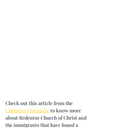
Check out this article from the 
Christian Chronicle
 to know more 
about Redentor Church of Christ and 
the immigrants that have found a 
home in Buenos Aires. 