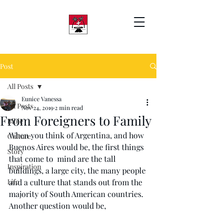
Post
All Posts
Eunice Vanessa
All Posts
Nov 24, 2019
2 min read
From Foreigners to Family
Bible
When you think of Argentina, and how 
Culture
Buenos Aires would be, the first things 
Story
that come to  mind are the tall 
Inspiration
buildings, a large city, the many people 
Life
and a culture that stands out from the 
majority of South American countries. 
Another question would be, 