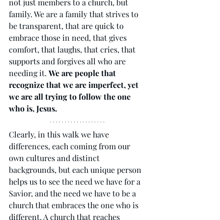
not just members to a church, but 
family. We are a family that strives to 
be transparent, that are quick to 
embrace those in need, that gives 
comfort, that laughs, that cries, that 
supports and forgives all who are 
needing it. 
We are people that 
recognize that we are imperfect, yet 
we are all trying to follow the one 
who is, Jesus. 
Clearly, in this walk we have 
differences, each coming from our 
own cultures and distinct 
backgrounds, but each unique person 
helps us to see the need we have for a 
Savior, and the need we have to be a 
church that embraces the one who is 
different. A church that reaches 