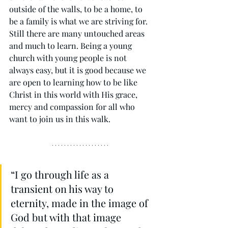
outside of the walls, to be a home, to 
be a family is what we are striving for. 
Still there are many untouched areas 
and much to learn. Being a young 
church with young people is not 
always easy, but it is good because we 
are open to learning how to be like 
Christ in this world with His grace, 
mercy and compassion for all who 
want to join us in this walk. 
“I go through life as a 
transient on his way to 
eternity, made in the image of 
God but with that image 