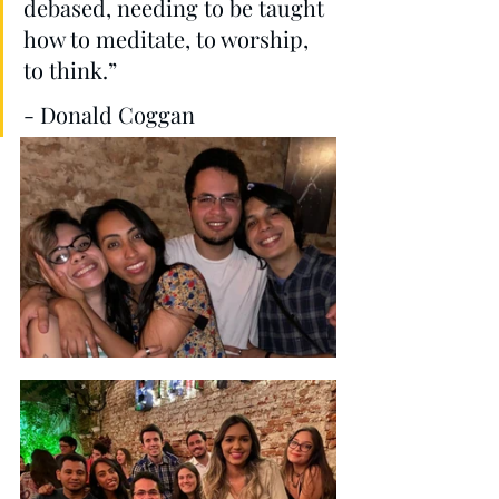
debased, needing to be taught 
how to meditate, to worship, 
to think.”  
- Donald Coggan 