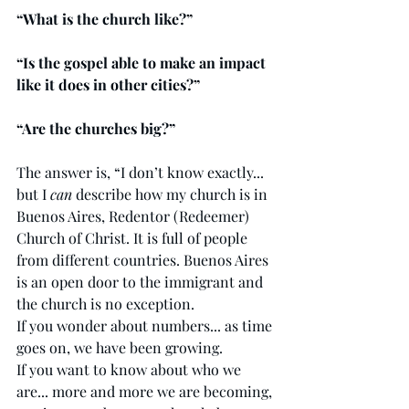
“What is the church like?” 
“Is the gospel able to make an impact 
like it does in other cities?”
“Are the churches big?”
The answer is, “I don’t know exactly... 
but I 
can 
describe how my church is in 
Buenos Aires, Redentor (Redeemer) 
Church of Christ. It is full of people 
from different countries. Buenos Aires 
is an open door to the immigrant and 
the church is no exception. 
If you wonder about numbers... as time 
goes on, we have been growing. 
If you want to know about who we 
are... more and more we are becoming, 