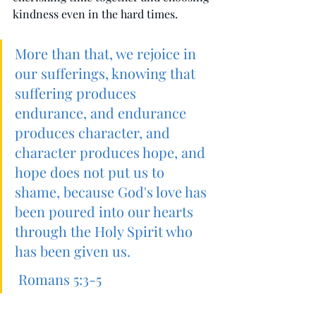
kindness even in the hard times. 
More than that, we rejoice in 
our sufferings, knowing that 
suffering produces 
endurance, and endurance 
produces character, and 
character produces hope, and 
hope does not put us to 
shame, because God's love has 
been poured into our hearts 
through the Holy Spirit who 
has been given us.
Romans 5:3-5