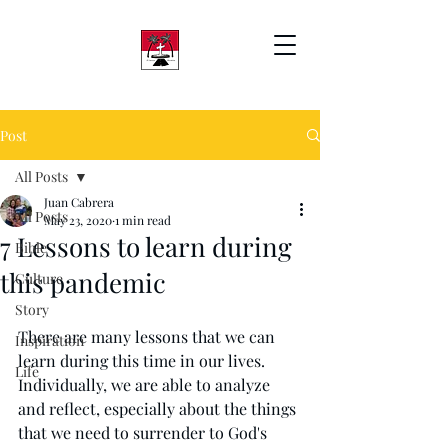
Post
All Posts
Juan Cabrera
All Posts
May 23, 2020
1 min read
7 Lessons to learn during
Bible
this pandemic
Culture
Story
There are many lessons that we can 
Inspiration
learn during this time in our lives. 
Life
Individually, we are able to analyze 
and reflect, especially about the things 
that we need to surrender to God's 