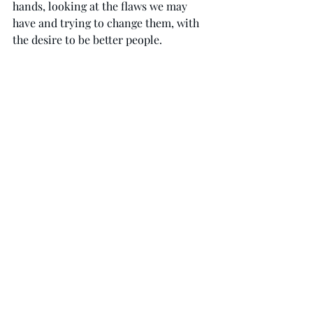
hands, looking at the flaws we may 
have and trying to change them, with 
the desire to be better people.