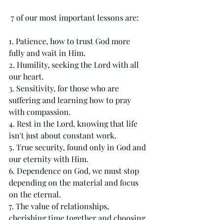
 7 of our most important lessons are:  
1. Patience, how to trust God more 
fully and wait in Him.
2. Humility, seeking the Lord with all 
our heart.
3. Sensitivity, for those who are 
suffering and learning how to pray 
with compassion.
4. Rest in the Lord, knowing that life 
isn't just about constant work. 
5. True security, found only in God and 
our eternity with Him.
6. Dependence on God, we must stop 
depending on the material and focus 
on the eternal.
7. The value of relationships, 
cherishing time together and choosing 