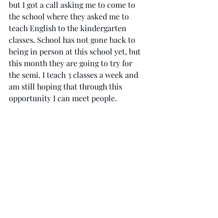
but I got a call asking me to come to 
the school where they asked me to 
teach English to the kindergarten 
classes. School has not gone back to 
being in person at this school yet, but 
this month they are going to try for 
the semi. I teach 3 classes a week and 
am still hoping that through this 
opportunity I can meet people. 