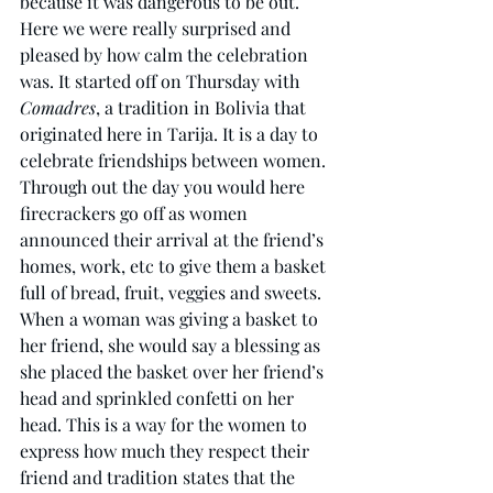
because it was dangerous to be out. 
Here we were really surprised and 
pleased by how calm the celebration 
was. It started off on Thursday with 
Comadres
, a tradition in Bolivia that 
originated here in Tarija. It is a day to 
celebrate friendships between women. 
Through out the day you would here 
firecrackers go off as women 
announced their arrival at the friend’s 
homes, work, etc to give them a basket 
full of bread, fruit, veggies and sweets. 
When a woman was giving a basket to 
her friend, she would say a blessing as 
she placed the basket over her friend’s 
head and sprinkled confetti on her 
head. This is a way for the women to 
express how much they respect their 
friend and tradition states that the 