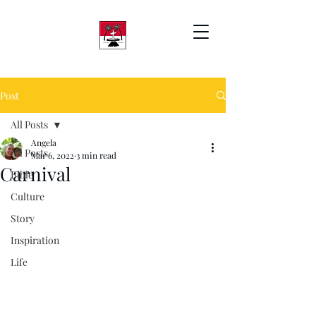
Post
All Posts
Angela
All Posts
Mar 6, 2022
3 min read
Carnival
Bible
Culture
Story
Inspiration
Life