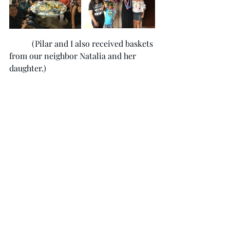
	 (Pilar and I also received baskets 
from our neighbor Natalia and her 
daughter.)