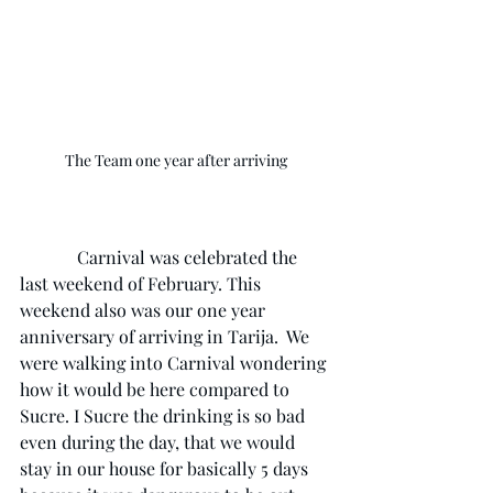
The Team one year after arriving
             Carnival was celebrated the 
last weekend of February. This 
weekend also was our one year 
anniversary of arriving in Tarija.  We 
were walking into Carnival wondering 
how it would be here compared to 
Sucre. I Sucre the drinking is so bad 
even during the day, that we would 
stay in our house for basically 5 days 