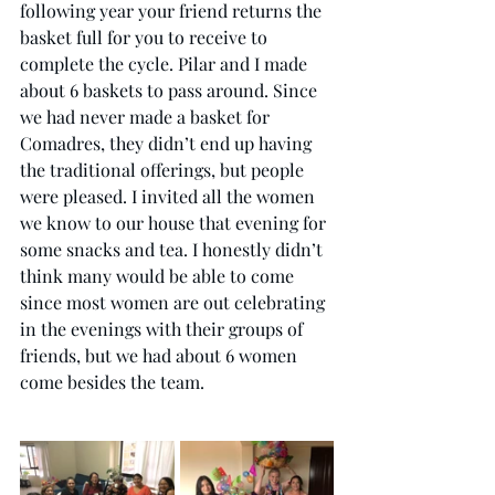
following year your friend returns the 
basket full for you to receive to 
complete the cycle. Pilar and I made 
about 6 baskets to pass around. Since 
we had never made a basket for 
Comadres, they didn’t end up having 
the traditional offerings, but people 
were pleased. I invited all the women 
we know to our house that evening for 
some snacks and tea. I honestly didn’t 
think many would be able to come 
since most women are out celebrating 
in the evenings with their groups of 
friends, but we had about 6 women 
come besides the team. 