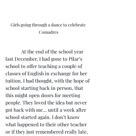
Girls going through a dance to celebrate 
Comadres
             At the end of the school year 
last December, I had gone to Pilar’s 
school to offer teaching a couple of 
classes of English in exchange for her 
tuition. I had thought, with the hope of 
school starting back in person, that 
this might open doors for meeting 
people. They loved the idea but never 
got back with me… until a week after 
school started again. I don’t know 
what happened to their other teacher 
or if they just remembered really late, 