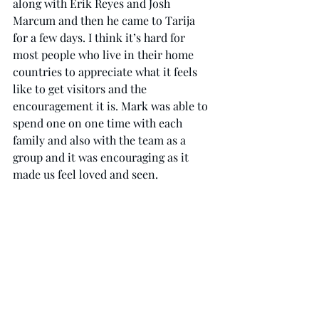
along with Erik Reyes and Josh 
Marcum and then he came to Tarija 
for a few days. I think it’s hard for 
most people who live in their home 
countries to appreciate what it feels 
like to get visitors and the 
encouragement it is. Mark was able to 
spend one on one time with each 
family and also with the team as a 
group and it was encouraging as it 
made us feel loved and seen. 