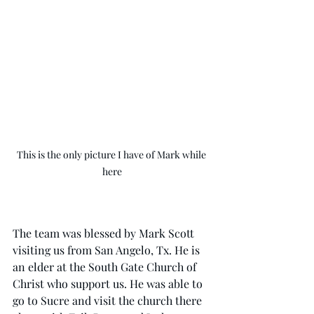
This is the only picture I have of Mark while 
here
The team was blessed by Mark Scott 
visiting us from San Angelo, Tx. He is 
an elder at the South Gate Church of 
Christ who support us. He was able to 
go to Sucre and visit the church there 