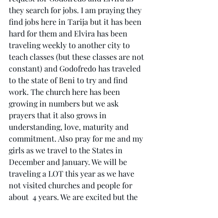
they search for jobs. I am praying they 
find jobs here in Tarija but it has been 
hard for them and Elvira has been 
traveling weekly to another city to 
teach classes (but these classes are not 
constant) and Godofredo has traveled 
to the state of Beni to try and find 
work. The church here has been 
growing in numbers but we ask 
prayers that it also grows in 
understanding, love, maturity and 
commitment. Also pray for me and my 
girls as we travel to the States in 
December and January. We will be 
traveling a LOT this year as we have 
not visited churches and people for 
about  4 years. We are excited but the 
travel will be hard on the girls, 