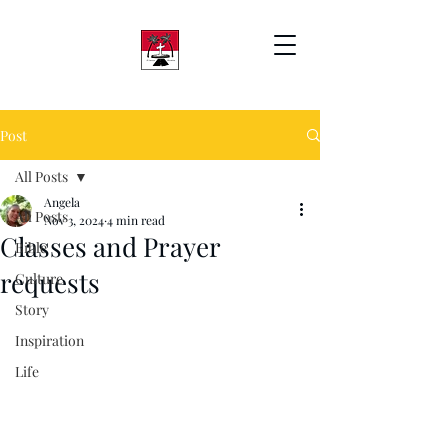
Post
All Posts
Angela
All Posts
Nov 3, 2024
4 min read
Classes and Prayer
Bible
requests
Culture
Story
Inspiration
Life