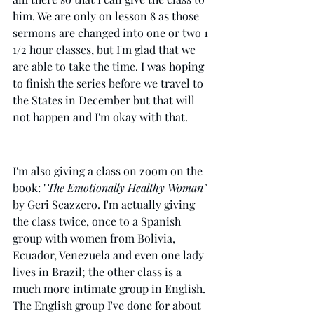
him. We are only on lesson 8 as those 
sermons are changed into one or two 1 
1/2 hour classes, but I'm glad that we 
are able to take the time. I was hoping 
to finish the series before we travel to 
the States in December but that will 
not happen and I'm okay with that. 
I'm also giving a class on zoom on the 
book: "
The Emotionally Healthy Woman"
by Geri Scazzero. I'm actually giving 
the class twice, once to a Spanish 
group with women from Bolivia, 
Ecuador, Venezuela and even one lady 
lives in Brazil; the other class is a 
much more intimate group in English. 
The English group I've done for about 