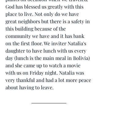
God has blessed us greatly with this 
place to live. Not only do we have 
great neighbors but there is a safety in 
this building because of the 
community we have and it has bank 
on the first floor. We inviter Natalia's 
daughter to have lunch with us every 
day (lunch is the main meal in Bolivia) 
and she came up to watch a movie 
with us on Friday night. Natalia was 
very thankful and had a lot more peace 
about having to leave. 