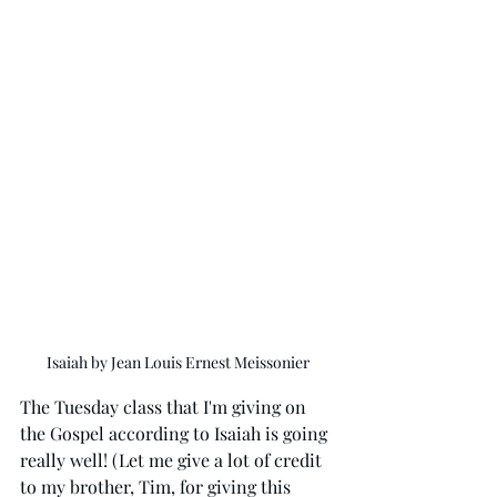
Isaiah by Jean Louis Ernest Meissonier
The Tuesday class that I'm giving on 
the Gospel according to Isaiah is going 
really well! (Let me give a lot of credit 
to my brother, Tim, for giving this 