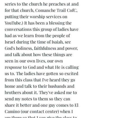
series to the church he preaches at and 
for that church, Comanche Trail CofC, 
putting their worship services on 
YouTube.) It has been a blessing the 
conversations this group of ladies have 
had as we learn from the people of 
Israel during the time of Isaiah, see 
God's holiness, faithfulness and power, 
and talk about how these things are 
seen in our own lives, our own 
response to God and what He is calling 
us to. The ladies have gotten so excited 
from this class that I've heard they go 
home and talk to their husbands and 
brothers about it. They've asked me to 
send my notes to them so they can 
share it better and one guy comes to El 
Camino (our contact center) when I 
am there so that I can give the class to 