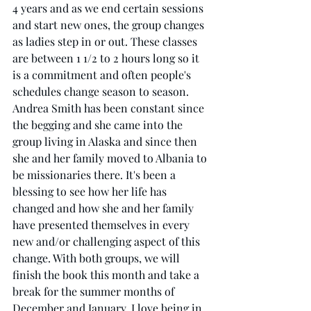
4 years and as we end certain sessions 
and start new ones, the group changes 
as ladies step in or out. These classes 
are between 1 1/2 to 2 hours long so it 
is a commitment and often people's 
schedules change season to season. 
Andrea Smith has been constant since 
the begging and she came into the 
group living in Alaska and since then 
she and her family moved to Albania to 
be missionaries there. It's been a 
blessing to see how her life has 
changed and how she and her family 
have presented themselves in every 
new and/or challenging aspect of this 
change. With both groups, we will 
finish the book this month and take a 
break for the summer months of 
December and January. I love being in 