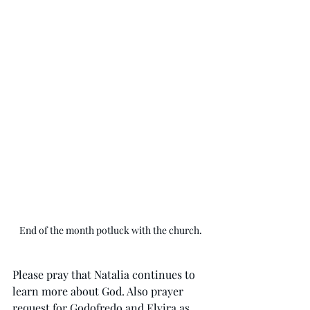
End of the month potluck with the church.
Please pray that Natalia continues to 
learn more about God. Also prayer 
request for Godofredo and Elvira as 