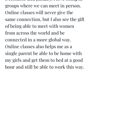
groups where we can meet in person. 
Online classes will never give the 
same connection, but I also see the gift 
of being able to meet with women 
from across the world and be 
connected in a more global way. 
Online classes also helps me as a 
single parent be able to be home with 
my girls and get them to bed at a good 
hour and still be able to work this way. 