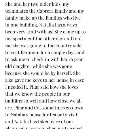
She and her two older kids, my 
teammates the Cabrera family and my 
family make up the families who live 
in one building. Natalia has always 
been very kind with us. She came up to 
my apartment the other day and told 
me she was going to the country side 
to visit her mom for a couple days and 
to ask me to check in with her 16 year 
old daughter while she was gone 
because she would be by herself. She 
also gave me keys to her house in case 
I needed it. Pilar said how she loves 
that we know the people in our 
building so well and how close we all 
are. Pilar and Cat sometimes go down 
to Natalia's house for tea or to visit 
and Natalia has taken care of our 
plants on occasion when we traveled. 