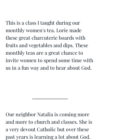
This is a class I taught during our 
monthly women's tea. Lorie made 
these great charcuterie boards with 
fruits and vegetables and dips. These 
monthly teas are a great chance to 
invite women to spend some time with 
us in a fun way and to hear about God. 
Our neighbor Natalia is coming more 
and more to church and classes. She is 
a very devout Catholic but over these 
past years is learning a lot about God. 