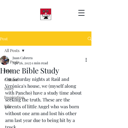
Post
All Posts
Juan Cabrera
All Posts
Apr 26, 2025
1 min read
Home Bible Study
Bible
On Saturday nights at Raúl and 
Culture
Verónica's house, we (myself along 
Story
with Pancho) have a study time about 
Inspiration
seeking the truth. These are the 
Life
parents of little Angel who was born 
without one arm and lost his other 
arm last year due to being hit by a 
truck. 