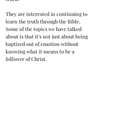
They are interested in continuing to 
learn the truth through the Bible. 
Some of the topics we have talked 
about is that it's not just about being 
baptized out of emotion without 
knowing what it means to be a 
follower of Christ.