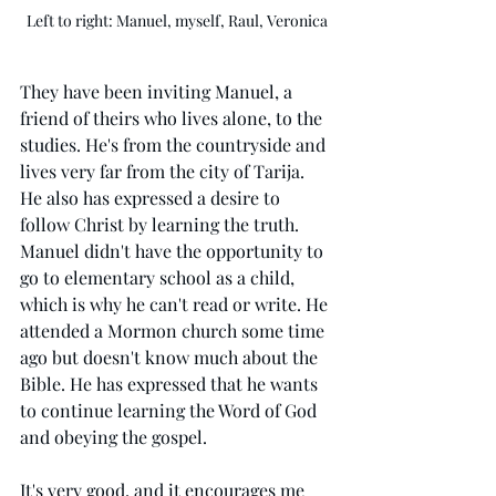
Left to right: Manuel, myself, Raul, Veronica
They have been inviting Manuel, a 
friend of theirs who lives alone, to the 
studies. He's from the countryside and 
lives very far from the city of Tarija. 
He also has expressed a desire to 
follow Christ by learning the truth. 
Manuel didn't have the opportunity to 
go to elementary school as a child, 
which is why he can't read or write. He 
attended a Mormon church some time 
ago but doesn't know much about the 
Bible. He has expressed that he wants 
to continue learning the Word of God 
and obeying the gospel.
It's very good, and it encourages me 