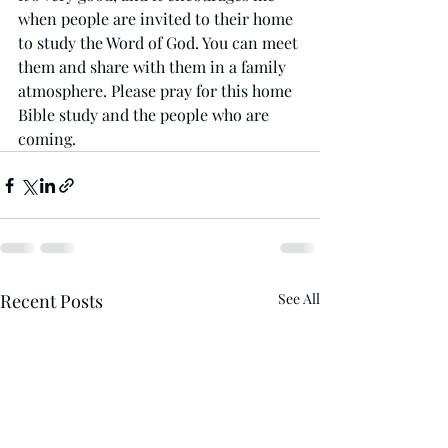
when people are invited to their home 
to study the Word of God. You can meet 
them and share with them in a family 
atmosphere. Please pray for this home 
Bible study and the people who are 
coming. 
Recent Posts
See All