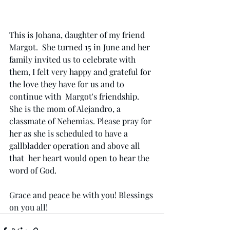
This is Johana, daughter of my friend 
Margot.  She turned 15 in June and her 
family invited us to celebrate with 
them, I felt very happy and grateful for 
the love they have for us and to 
continue with  Margot's friendship. 
She is the mom of Alejandro, a 
classmate of Nehemias. Please pray for 
her as she is scheduled to have a 
gallbladder operation and above all 
that  her heart would open to hear the 
word of God.
Grace and peace be with you! Blessings 
on you all!