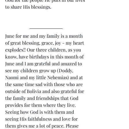
to share His blessings.
June for me and my family is a month 
of great blessing, grace, joy - my heart 
explodes!! Our three children, as you 
know, have birthdays in this month of 
June and I am grateful and amazed to 
see my children grow up (Doddy, 
Naomi and my little Nehemias) and at 
the same time sad with those who are 
outside of Bolivia and also grateful for 
the family and friendships that God 
provides for them where they live. 
Seeing how God is with them and 
seeing His faithfulness and love for 
them gives me a lot of peace. Please 