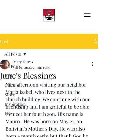
Post
All Posts
Mary Torres
All Posts
Jul 22, 2024
2 min read
June's Blessings
Bible
Nice afternoon visiting our neighbor 
Culture
María Isabel, who lives next to the 
Story
church building. We continue with our 
Inspiration
friendship and I am grateful to be able 
Life
to meet her fourth 
son.
 His
name is 
Mauro.  He was born on May 27, on 
Bolivian's Mother's Day. He was also 
born a month early, but thank God he 