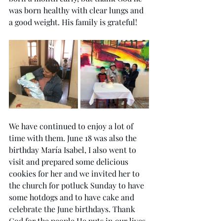
was born healthy with clear lungs and 
a good 
weight.
 His
 family is grateful!
We have continued to enjoy a lot of 
time with them. June 18 was also the 
birthday María Isabel, I also went to 
visit and prepared some delicious 
cookies for her and we invited her to 
the church for potluck Sunday to have 
some hotdogs and to have cake and 
celebrate the June birthdays. Thank 
God for the people He puts in our lives 