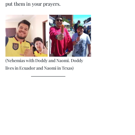
put them in your prayers.
(Nehemias with Doddy and Naomi. Doddy 
lives in Ecuador and Naomi in Texas)