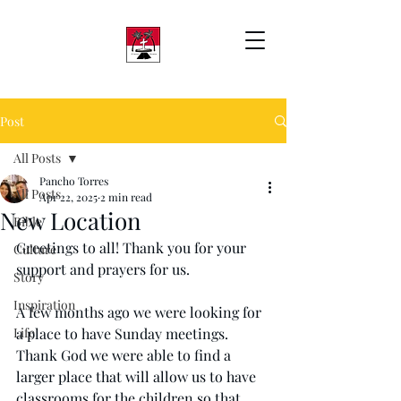
Post
All Posts
Pancho Torres
All Posts
Apr 22, 2025
2 min read
New Location
Bible
Greetings to all! Thank you for your 
Culture
support and prayers for us.
Story
Inspiration
A few months ago we were looking for 
Life
a place to have Sunday meetings. 
Thank God we were able to find a 
larger place that will allow us to have 
classrooms for the children so that 