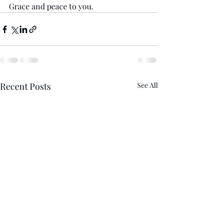
Grace and peace to you. 
Recent Posts
See All