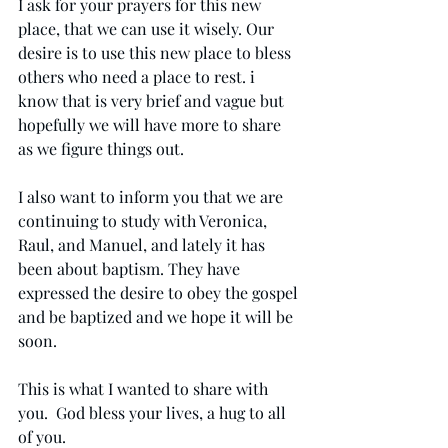
I ask for your prayers for this new 
place, that we can use it wisely. Our 
desire is to use this new place to bless 
others who need a place to rest. i 
know that is very brief and vague but 
hopefully we will have more to share 
as we figure things out. 
I also want to inform you that we are 
continuing to study with Veronica, 
Raul, and Manuel, and lately it has 
been about baptism. They have 
expressed the desire to obey the gospel 
and be baptized and we hope it will be 
soon.
This is what I wanted to share with 
you.  God bless your lives, a hug to all 
of you.