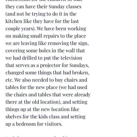
they can have their Sunday classes 
(and not be trying to do it in the 
kitchen like they have for the last 
couple years). We have been working 
on making small repairs to the place 
we are leaving like removing the sign, 
covering some holes in the wall that 
we had drilled to put the television 
that serves as a projector for Sundays, 
changed some things that had broken, 
etc. We also needed to buy chairs and 
tables for the new place (we had used 
the chairs and tables that were already 
there at the old location), and setting 
things up at the new location like 
shelves for the kids class and setting 
up a bedroom for visitors. 