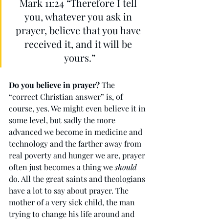
Mark 11:24 “Therefore I tell 
you, whatever you ask in 
prayer, believe that you have 
received it, and it will be 
yours.”
Do you believe in prayer?
 The 
“correct Christian answer” is, of 
course, yes. We might even believe it in 
some level, but sadly the more 
advanced we become in medicine and 
technology and the farther away from 
real poverty and hunger we are, prayer 
often just becomes a thing we 
should
do. All the great saints and theologians 
have a lot to say about prayer. The 
mother of a very sick child, the man 
trying to change his life around and 