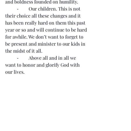
and boldness founded on humility. 
	⁃	Our children. This is not 
their choice all these changes and it 
has been really hard on them this past 
year or so and will continue to be hard 
for awhile. We don’t want to forget to 
be present and minister to our kids in 
the midst of it all. 
	⁃	Above all and in all we 
want to honor and glorify God with 
our lives. 
As always, the purpose of prayer is to 
focus on God who is so close to us. To 
be in the presence of Immanuel - God 
is with us. 
We encourage you and ask you to join 