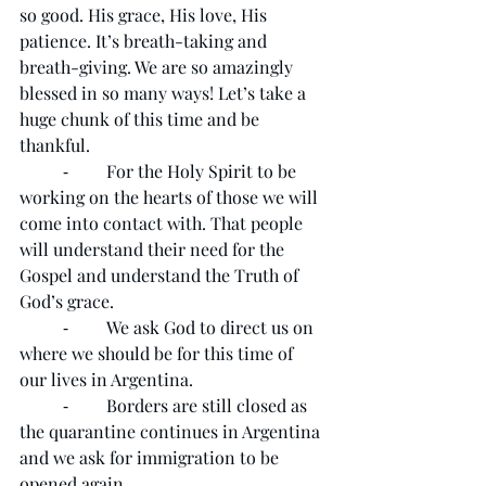
so good. His grace, His love, His 
patience. It’s breath-taking and 
breath-giving. We are so amazingly 
blessed in so many ways! Let’s take a 
huge chunk of this time and be 
thankful.
	⁃	For the Holy Spirit to be 
working on the hearts of those we will 
come into contact with. That people 
will understand their need for the 
Gospel and understand the Truth of 
God’s grace. 
	⁃	We ask God to direct us on 
where we should be for this time of 
our lives in Argentina. 
	⁃	Borders are still closed as 
the quarantine continues in Argentina 
and we ask for immigration to be 
opened again.