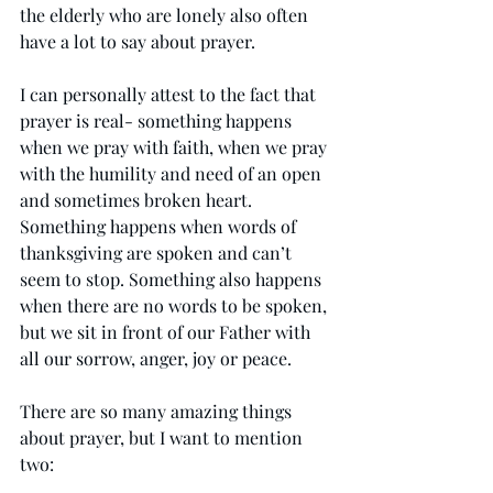
the elderly who are lonely also often 
have a lot to say about prayer. 
I can personally attest to the fact that 
prayer is real- something happens 
when we pray with faith, when we pray 
with the humility and need of an open 
and sometimes broken heart. 
Something happens when words of 
thanksgiving are spoken and can’t 
seem to stop. Something also happens 
when there are no words to be spoken, 
but we sit in front of our Father with 
all our sorrow, anger, joy or peace. 
There are so many amazing things 
about prayer, but I want to mention 
two: 