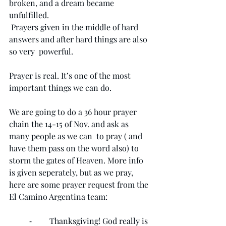
broken, and a dream became 
unfulfilled.
 Prayers given in the middle of hard 
answers and after hard things are also 
so very  powerful.
Prayer is real. It’s one of the most 
important things we can do. 
We are going to do a 36 hour prayer 
chain the 14-15 of Nov. and ask as 
many people as we can  to pray ( and 
have them pass on the word also) to 
storm the gates of Heaven. More info 
is given seperately, but as we pray, 
here are some prayer request from the 
El Camino Argentina team:
	⁃	Thanksgiving! God really is 