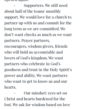
	⁃	Supporters. We still need 
about half of the teams' monthly 
support. We would love for a church to 
partner up with us and commit for the 
long term as we are committed. We 
don’t want checks as much as we want 
partners. Prayer partners, 
encouragers, wisdom givers, friends 
who will hold us accountable and 
lovers of God’s kingdom. We want 
partners who celebrate in God’s 
goodness and trust in the Holy Spirit’s 
power and ability. We want partners 
who want to get to know us and our 
hearts.
	⁃	Our mindset: eyes set on 
Christ and hearts burdened for the 
lost. We ask for wisdom based on love 