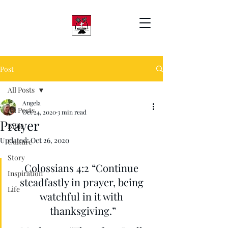
Post
All Posts
Angela
All Posts
Oct 24, 2020
3 min read
Prayer
Bible
Updated:
Oct 26, 2020
Culture
Story
Colossians 4:2 “Continue 
Inspiration
steadfastly in prayer, being 
Life
watchful in it with 
thanksgiving.”