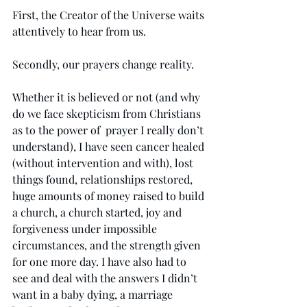
First, the Creator of the Universe waits 
attentively to hear from us. 
Secondly, our prayers change reality.  
Whether it is believed or not (and why 
do we face skepticism from Christians 
as to the power of  prayer I really don’t 
understand), I have seen cancer healed 
(without intervention and with), lost 
things found, relationships restored, 
huge amounts of money raised to build 
a church, a church started, joy and 
forgiveness under impossible 
circumstances, and the strength given 
for one more day. I have also had to 
see and deal with the answers I didn’t 
want in a baby dying, a marriage 