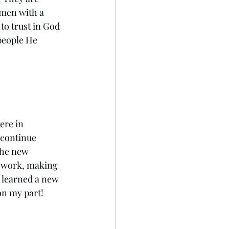
men with a 
to trust in God 
people He 
ere in 
 continue 
the new 
y work, making 
 learned a new 
on my part! 