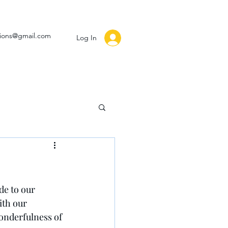
ssions@gmail.com
Log In
de to our 
ith our 
onderfulness of 