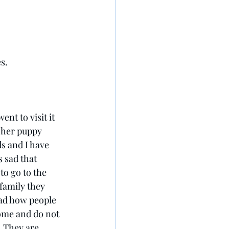
s.
ent to visit it 
 her puppy 
s and I have 
 sad that 
o go to the 
family they 
sad how people 
ome and do not 
. They are 