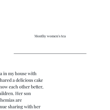
Monthy women's tea
ea in my house with 
hared a delicious cake 
now each other better, 
hildren. Her son 
hemias are 
nue sharing with her 