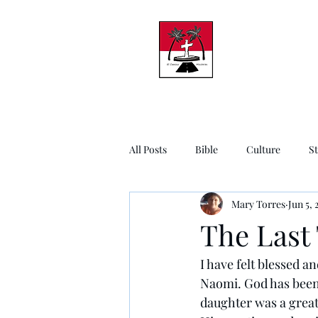
All Posts
Bible
Culture
S
Mary Torres
Jun 5, 
The Last
I have felt blessed a
Naomi. God has been 
daughter was a great