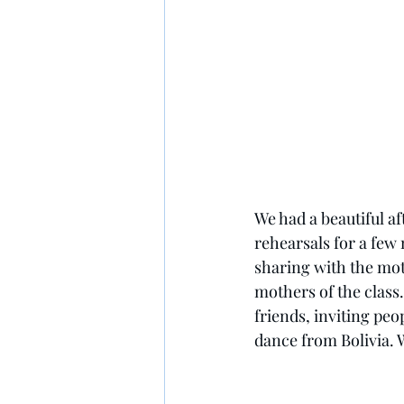
We had a beautiful af
rehearsals for a few
sharing with the mot
mothers of the class
friends, inviting pe
dance from Bolivia. W