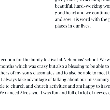
beautiful, hard-working wo
good heart and we continue 
and sow His word with the 
places in our lives.
ternoon for the family festival at Nehemias' school. We w
 months which was crazy but also a blessing to be able to
hers of my son's classmates and to also be able to meet 
. I always take advantage of talking about our missionar
ople to church and church activities and am happy to have
e danced Afrosaya. It was fun and full of a lot of nerves 