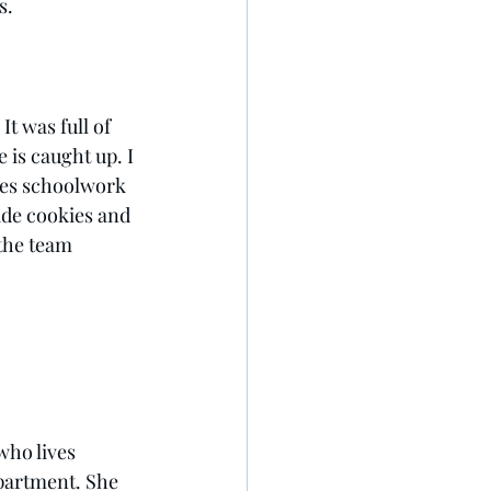
s. 
t was full of 
is caught up. I 
ies schoolwork 
ade cookies and 
the team 
who lives 
partment. She 