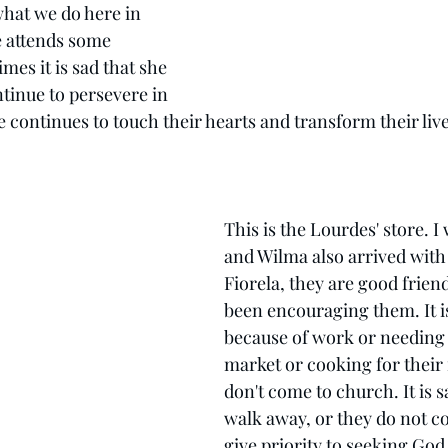
what we do here in 
 attends some 
imes it is sad that she 
inue to persevere in 
 continues to touch their hearts and transform their live
This is the Lourdes' store. I w
and Wilma also arrived with
Fiorela, they are good friend
been encouraging them. It is
because of work or needing t
market or cooking for their 
don't come to church. It is 
walk away, or they do not c
give priority to seeking God