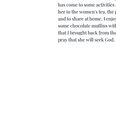
has come to some activities 
her to the women's tea, the p
and to share at home, I enj
some chocolate muffins wit
that I brought back from the
pray that she will seek God. 