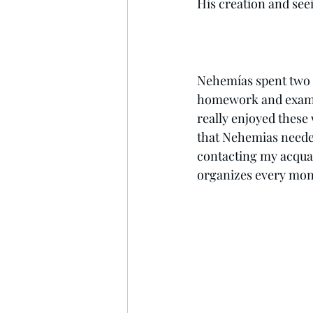
His creation and seei
Nehemías spent two di
homework and exams d
really enjoyed these
that Nehemias needed
contacting my acquai
organizes every mont