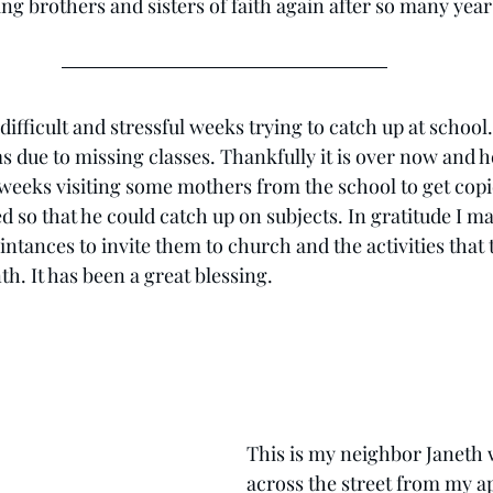
ng brothers and sisters of faith again after so many year
fficult and stressful weeks trying to catch up at school. I
ue to missing classes. Thankfully it is over now and he 
 weeks visiting some mothers from the school to get cop
 so that he could catch up on subjects. In gratitude I m
ntances to invite them to church and the activities that 
h. It has been a great blessing.
This is my neighbor Janeth 
across the street from my a