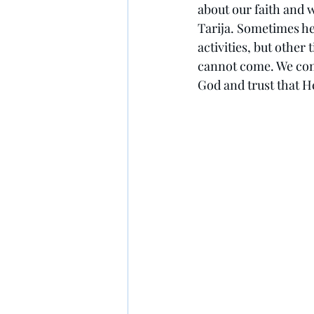
about our faith and 
Tarija. Sometimes he
activities, but other t
cannot come. We cont
God and trust that He