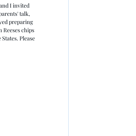
and I invited 
arents' talk, 
oyed preparing 
h Reeses chips 
 States. Please 