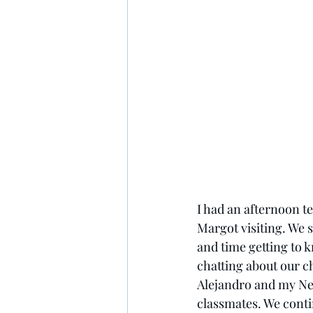
I had an afternoon t
Margot visiting. We s
and time getting to k
chatting about our c
Alejandro and my Ne
classmates. We conti