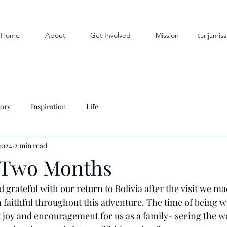
Home
About
Get Involved
Mission
tarijami
tory
Inspiration
Life
2024
2 min read
 Two Months
nd grateful with our return to Bolivia after the visit we ma
faithful throughout this adventure. The time of being w
 joy and encouragement for us as a family- seeing the w