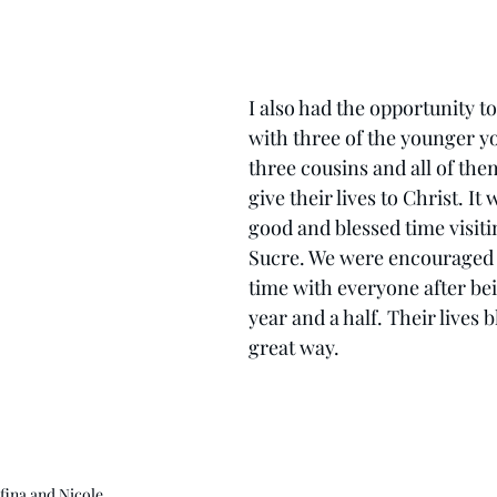
I also had the opportunity to
with three of the younger y
three cousins and all of the
give their lives to Christ. It 
good and blessed time visiti
Sucre. We were encouraged a
time with everyone after bei
year and a half. Their lives b
great way.
fina and Nicole