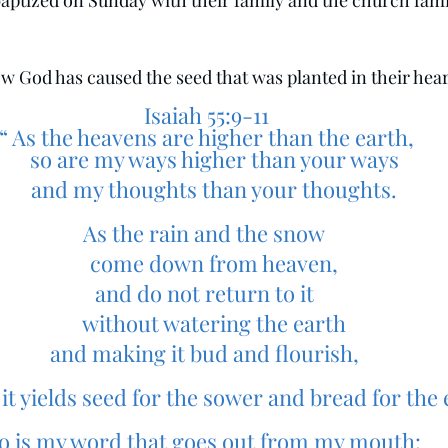
 baptized on Sunday with their family and the church fami
w God has caused the seed that was planted in their hear
 Isaiah 55:9-11
 “ As the heavens are higher than the earth,
    so are my ways higher than your ways
    and my thoughts than your thoughts.
As the rain and the snow
    come down from heaven,
and do not return to it
    without watering the earth
and making it bud and flourish,
hat it yields seed for the sower and bread for the 
o is my word that goes out from my mouth: