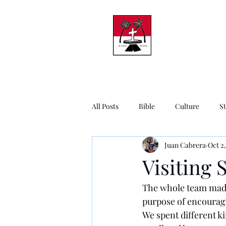
All Posts
Bible
Culture
S
Juan Cabrera
Oct 2,
Visiting 
The whole team made 
purpose of encouragi
We spent different ki