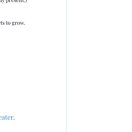
ly present.)
ts to grow.
eater,