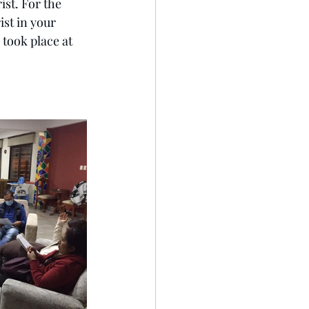
st. For the 
st in your 
 took place at 