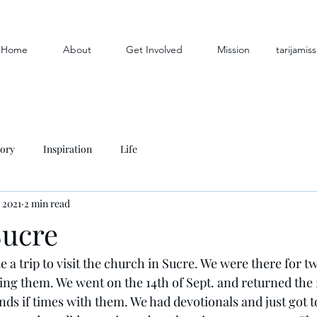
Home
About
Get Involved
Mission
tarijami
tory
Inspiration
Life
 2021
2 min read
Sucre
a trip to visit the church in Sucre. We were there for t
ng them. We went on the 14th of Sept. and returned the 
nds if times with them. We had devotionals and just got 