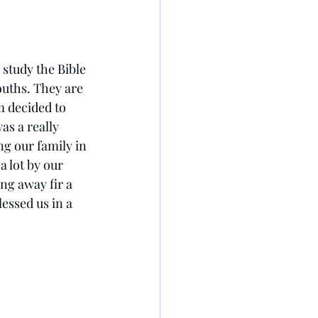
 study the Bible 
ouths. They are 
m decided to 
was a really 
ng our family in 
 lot by our 
ng away fir a 
lessed us in a 