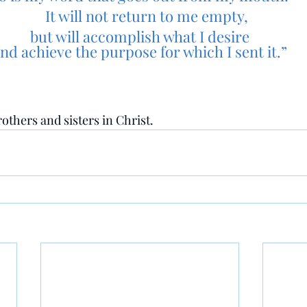
    It will not return to me empty,
but will accomplish what I desire
nd achieve the purpose for which I sent it.”
others and sisters in Christ.