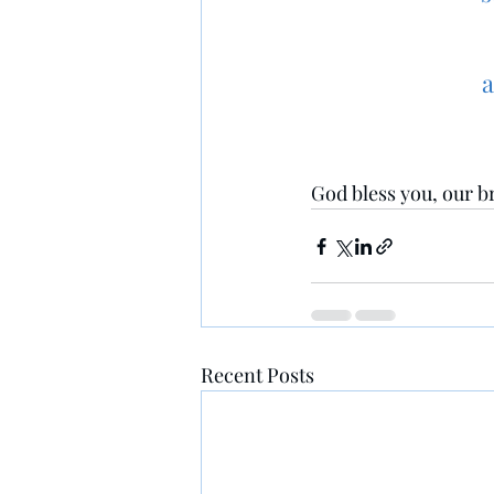
a
God bless you, our br
Recent Posts