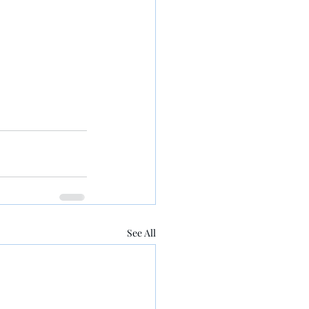
See All