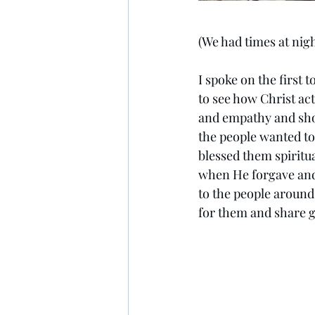
(We had times at nig
I spoke on the first 
to see how Christ ac
and empathy and show
the people wanted to
blessed them spiritu
when He forgave and
to the people around
for them and share 