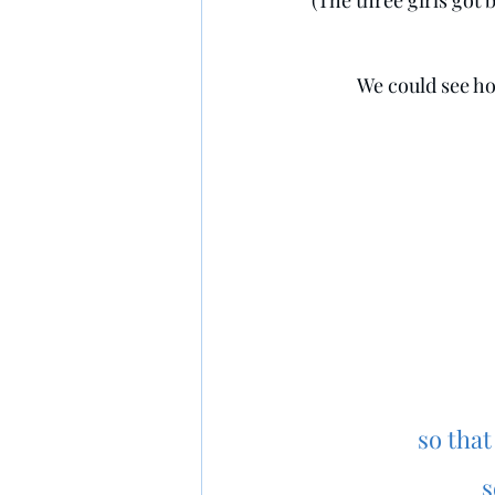
(The three girls got
We could see ho
    so t
s