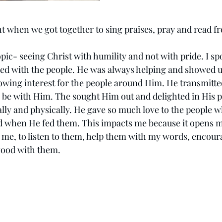
ht when we got together to sing praises, pray and read f
topic- seeing Christ with humility and not with pride. I sp
ted with the people. He was always helping and showed 
ing interest for the people around Him. He transmitted
 be with Him. The sought Him out and delighted in His 
ally and physically. He gave so much love to the people 
 when He fed them. This impacts me because it opens my
 me, to listen to them, help them with my words, encour
good with them.