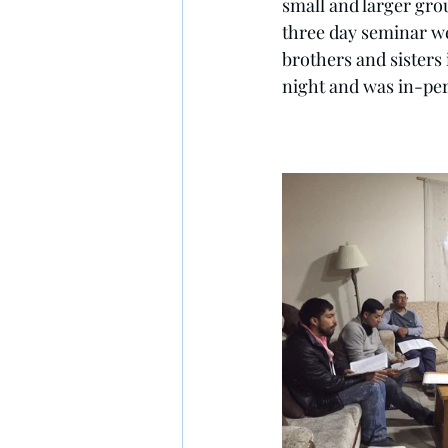
small and larger gro
three day seminar we 
brothers and sisters 
night and was in-pe