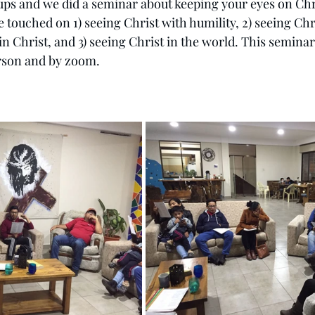
ups and we did a seminar about keeping your eyes on Chri
touched on 1) seeing Christ with humility, 2) seeing Chri
in Christ, and 3) seeing Christ in the world. This seminar
rson and by zoom.