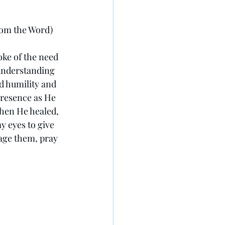
rom the Word)
oke of the need 
understanding 
 humility and 
presence as He 
when He healed, 
 eyes to give 
age them, pray 