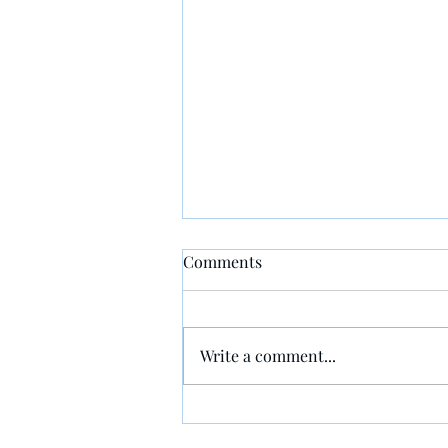
Comments
Write a comment...
Taking Time with People