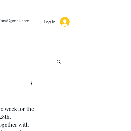
ssions@gmail.com
Log In
wo week for the 
28th.
together with 