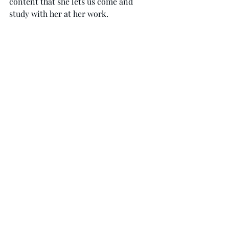
content that she lets us come and 
study with her at her work. 
We ask for your prayers that the 
ministry will be known by the 
community her and that our neighbors 
will know God. 
Recent Posts
See All