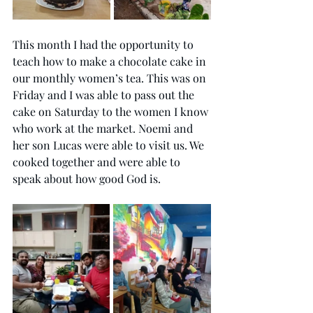
This month I had the opportunity to 
teach how to make a chocolate cake in 
our monthly women’s tea. This was on 
Friday and I was able to pass out the 
cake on Saturday to the women I know 
who work at the market. Noemi and 
her son Lucas were able to visit us. We 
cooked together and were able to 
speak about how good God is. 