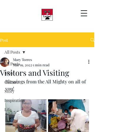
Post
All Posts
Mary Torres
All Posts
Mar 19, 2022
1 min read
Visitors and Visiting
Bible
Blessings from the All Mighty on all of 
Culture
you!
Story
Inspiration
Life