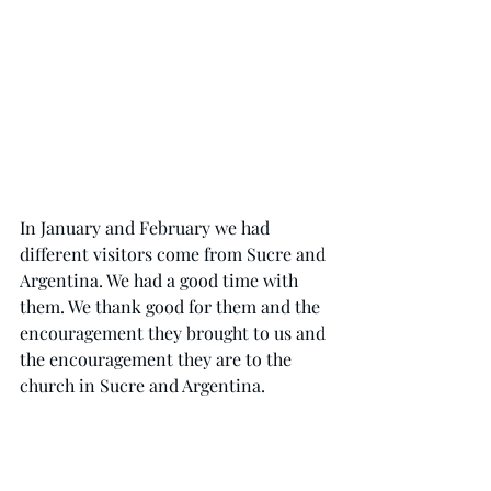
In January and February we had 
different visitors come from Sucre and 
Argentina. We had a good time with 
them. We thank good for them and the 
encouragement they brought to us and 
the encouragement they are to the 
church in Sucre and Argentina. 