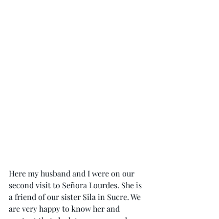
Here my husband and I were on our 
second visit to Señora Lourdes. She is 
a friend of our sister Sila in Sucre. We 
are very happy to know her and 