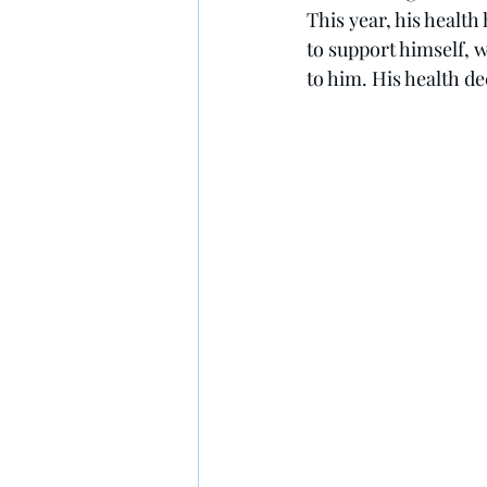
This year, his health
to support himself, 
to him. His health de