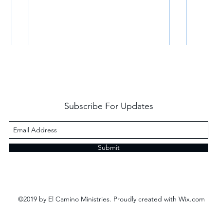
Subscribe For Updates
Revelation and Don Julio
Frie
Submit
©2019 by El Camino Ministries. Proudly created with Wix.com