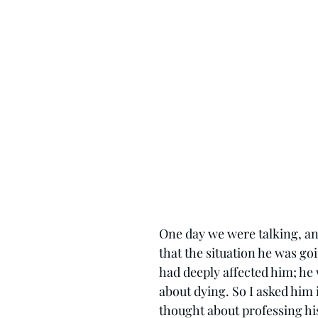
One day we were talking, an
that the situation he was go
had deeply affected him; he
about dying. So I asked him i
thought about professing his