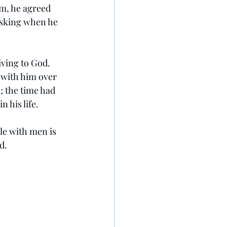
im, he agreed 
asking when he 
ving to God. 
with him over 
; the time had 
n his life.
le with men is 
d.