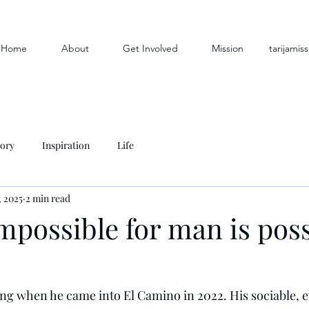
Home
About
Get Involved
Mission
tarijami
tory
Inspiration
Life
, 2025
2 min read
mpossible for man is poss
ng when he came into El Camino in 2022. His sociable, en