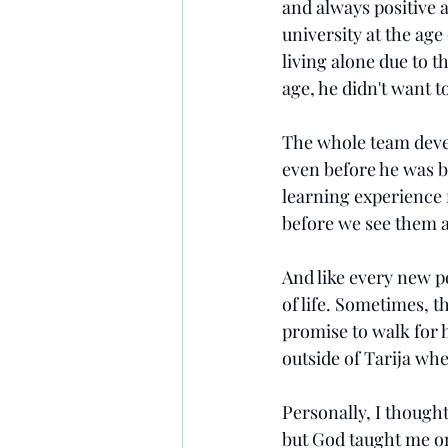
and always positive 
university at the age 
living alone due to 
age, he didn't want t
The whole team devel
even before he was ba
learning experience 
before we see them a
And like every new p
of life. Sometimes, th
promise to walk for h
outside of Tarija whe
Personally, I thought 
but God taught me on