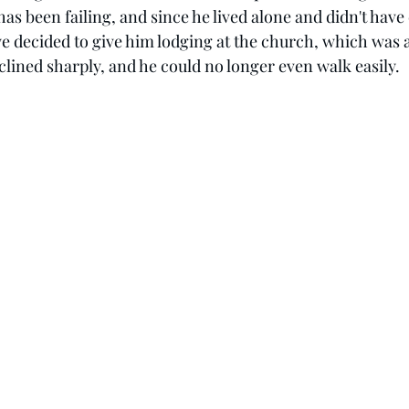
 has been failing, and since he lived alone and didn't ha
we decided to give him lodging at the church, which was a
clined sharply, and he could no longer even walk easily.