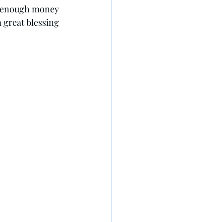
ve enough money 
 great blessing 