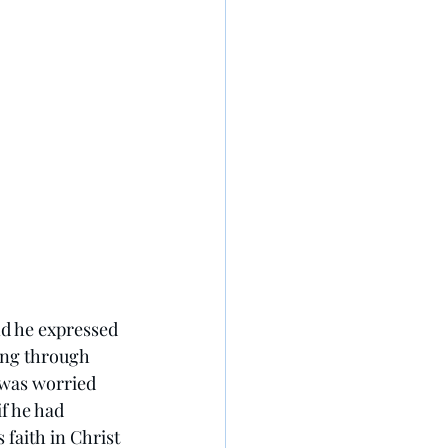
d he expressed 
ing through 
 was worried 
f he had 
 faith in Christ 