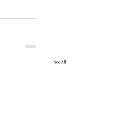
See All