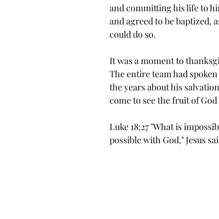
and committing his life to h
and agreed to be baptized, 
could do so.
It was a moment to thanksgi
The entire team had spoken 
the years about his salvation
come to see the fruit of God i
Luke 18:27 "What is impossib
possible with God," Jesus sai