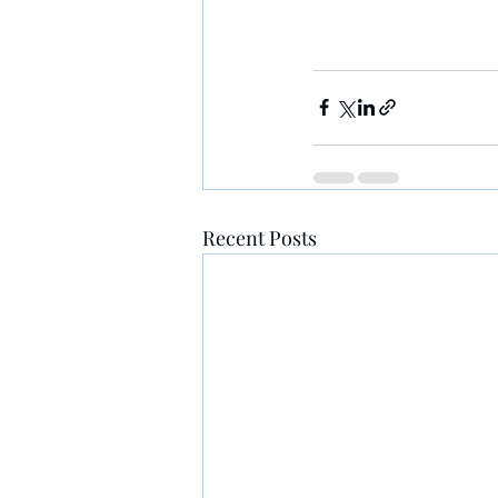
Recent Posts