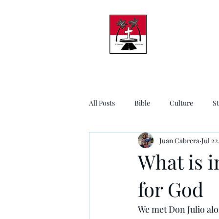
All Posts
Bible
Culture
S
Juan Cabrera
Jul 22
What is i
for God
We met Don Julio alo