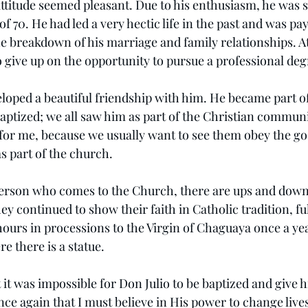
attitude seemed pleasant. Due to his enthusiasm, he was s
of 70. He had led a very hectic life in the past and was pay
the breakdown of his marriage and family relationships. A
o give up on the opportunity to pursue a professional deg
oped a beautiful friendship with him. He became part o
ptized; we all saw him as part of the Christian community
for me, because we usually want to see them obey the gosp
s part of the church.
erson who comes to the Church, there are ups and downs
ey continued to show their faith in Catholic tradition, fulf
ours in processions to the Virgin of Chaguaya once a yea
re there is a statue.
it was impossible for Don Julio to be baptized and give his
ce again that I must believe in His power to change live