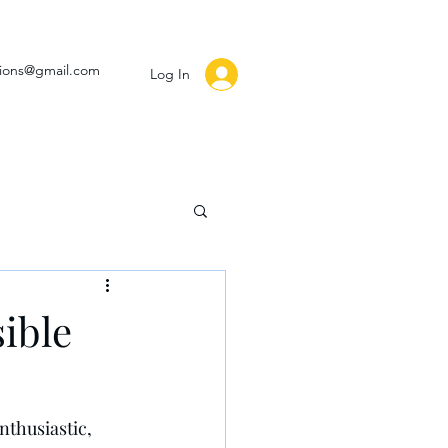
ssions@gmail.com
Log In
ible
thusiastic, 