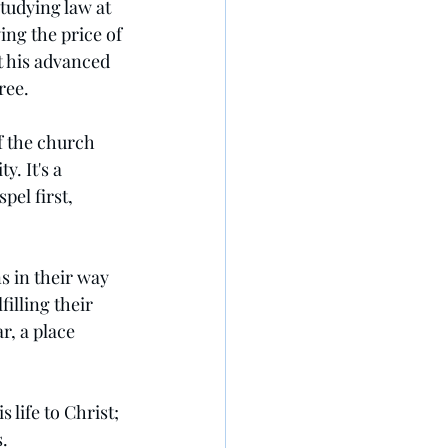
tudying law at 
ing the price of 
t his advanced 
ree.
f the church 
. It's a 
el first, 
 in their way 
illing their 
r, a place 
 life to Christ; 
s.