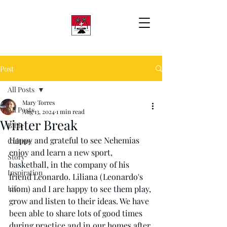
Post
All Posts
Mary Torres
All Posts
Aug 13, 2024
1 min read
Winter Break
Bible
Happy and grateful to see Nehemias 
Culture
enjoy and learn a new sport, 
Story
basketball, in the company of his 
Inspiration
friend Leonardo. Liliana (Leonardo's 
Life
mom) and I are happy to see them play, 
grow and listen to their ideas. We have 
been able to share lots of good times 
during practice and in our homes after 