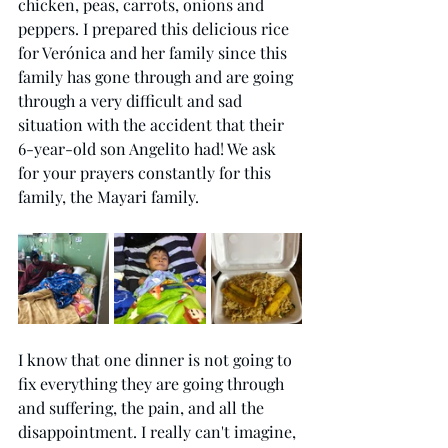
chicken, peas, carrots, onions and 
peppers. I prepared this delicious rice 
for Verónica and her family since this 
family has gone through and are going 
through a very difficult and sad 
situation with the accident that their 
6-year-old son Angelito had! We ask 
for your prayers constantly for this 
family, the Mayari family.
I know that one dinner is not going to 
fix everything they are going through 
and suffering, the pain, and all the 
disappointment. I really can't imagine, 