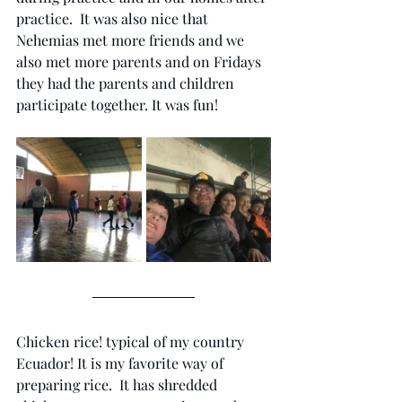
practice.  It was also nice that 
Nehemias met more friends and we 
also met more parents and on Fridays 
they had the parents and children 
participate together. It was fun!
Chicken rice! typical of my country 
Ecuador! It is my favorite way of 
preparing rice.  It has shredded 