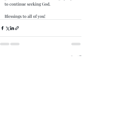
to continue seeking God. 
Blessings to all of you!
Recent Posts
See All