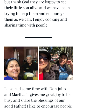
but thank God they are happy to see 
their little son alive and we have been 
trying to help them and encourage 
them as we can. I enjoy cooking and 
sharing time with people. 
I also had some time with Don Julio 
and Martha. It gives me great joy to be 
busy and share the blessings of our 
good Father! I like to encourage people 